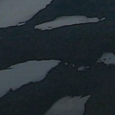
RECENT POSTS
Water or magma?
Lent IB: the Easter vacation
Lent IA: the Easter vacation
Blue marbles
Impact: Daily Mail
RECENT COMMENTS
ARCHIVES
January 2024
March 2023