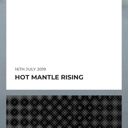
16TH JULY 2019
HOT MANTLE RISING