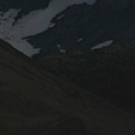
April 2022
February 2022
October 2020
June 2020
August 2019
July 2019
October 2017
May 2017
November 2016
October 2016
May 2015
November 2014
CATEGORIES