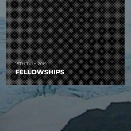
15TH JULY 2019
FELLOWSHIPS