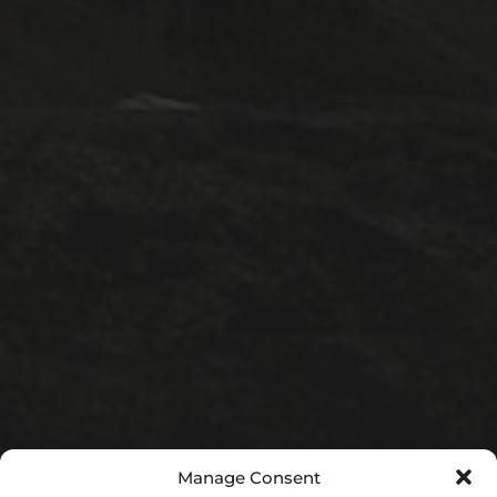
1A ESC
1A lectures
1B ESC
Lectures
Positions
PostDoc
Pt III ESC
Publicity
Supervisions
Teaching
Uncategorized
META
Manage Consent