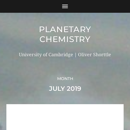
PLANETARY
CHEMISTRY
University of Cambridge | Oliver Shorttle
MONTH
JULY 2019