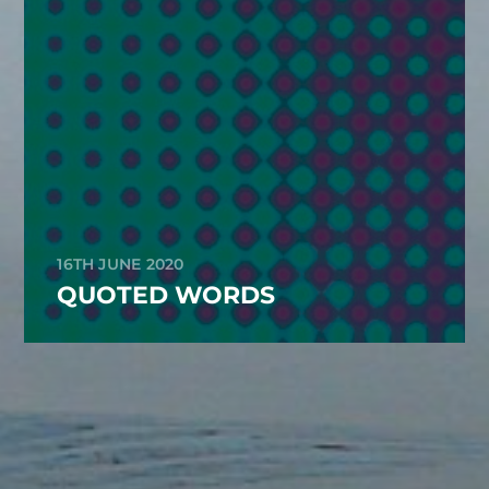
16TH JUNE 2020
QUOTED WORDS