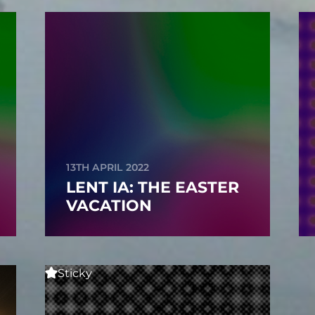
13TH APRIL 2022
LENT IA: THE EASTER
VACATION
Sticky