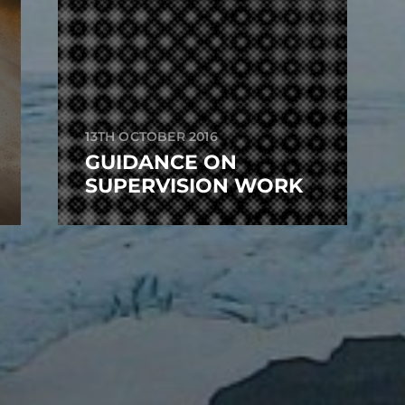
13TH OCTOBER 2016
GUIDANCE ON
SUPERVISION WORK