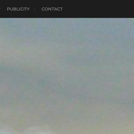
PUBLICITY
CONTACT