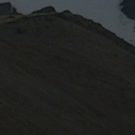
February 2022
October 2020
June 2020
August 2019
July 2019
October 2017
May 2017
November 2016
October 2016
May 2015
November 2014
CATEGORIES