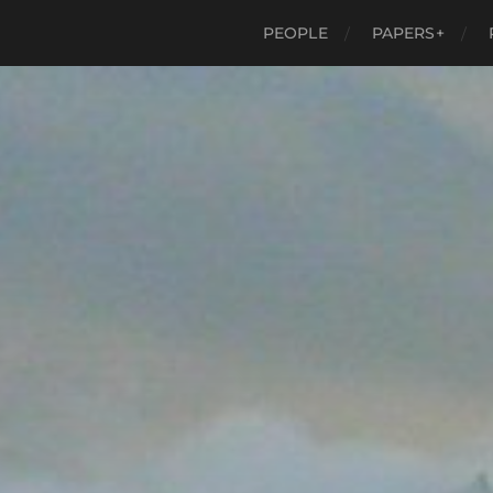
PEOPLE
PAPERS+