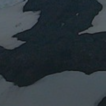
Water or magma?
Lent IB: the Easter vacation
Lent IA: the Easter vacation
Blue marbles
Impact: Daily Mail
RECENT COMMEN
ARCHIVES
January 2024
March 2023
April 2022