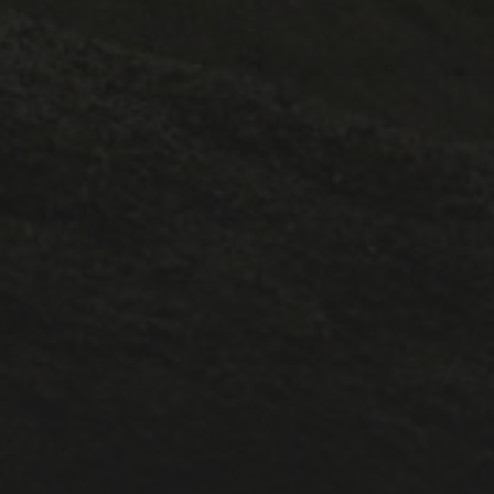
1A ESC
1A lectures
1B ESC
Lectures
Positions
PostDoc
Pt III ESC
Publicity
Supervisions
Teaching
Uncategorized
META