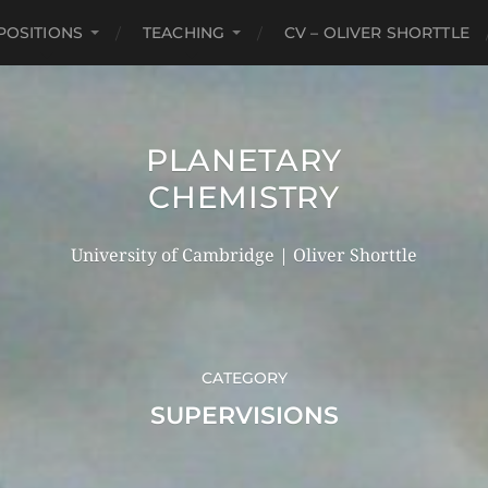
POSITIONS
TEACHING
CV – OLIVER SHORTTLE
PLANETARY
CHEMISTRY
University of Cambridge | Oliver Shorttle
CATEGORY
SUPERVISIONS