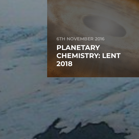
6TH NOVEMBER 2016
PLANETARY
CHEMISTRY: LENT
2018
RECENT POSTS