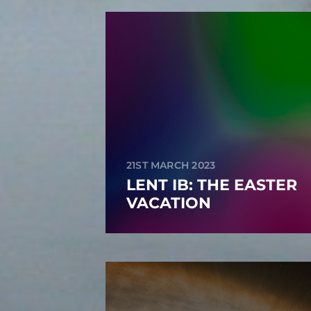
21ST MARCH 2023
LENT IB: THE EASTER
VACATION