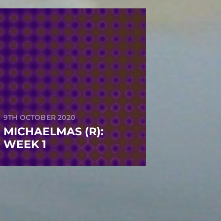
9TH OCTOBER 2020
MICHAELMAS (R):
WEEK 1