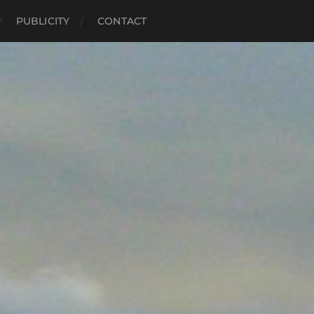
PUBLICITY
CONTACT