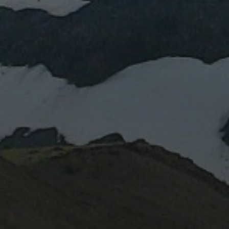
January 2024
March 2023
April 2022
February 2022
October 2020
June 2020
August 2019
July 2019
October 2017
May 2017
November 2016
October 2016
May 2015
November 2014