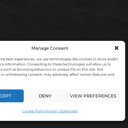
Manage Consent
the best experiences, we use technologies like cookies to store and/or
ce information. Consenting to these technologies will allow us to
a such as browsing behaviour or unique IDs on this site. Not
or withdrawing consent, may adversely affect certain features and
CEPT
DENY
VIEW PREFERENCES
Cookie Policy
Privacy Statement