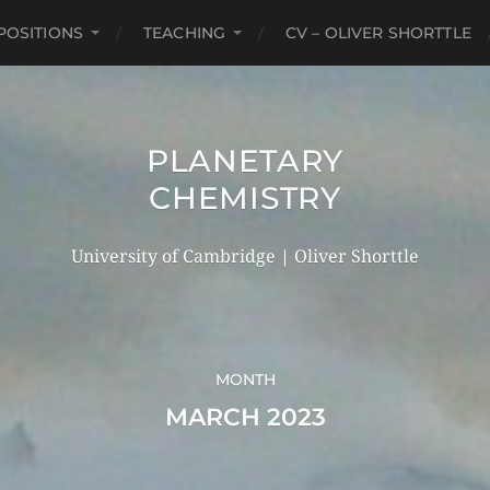
POSITIONS
TEACHING
CV – OLIVER SHORTTLE
PLANETARY
CHEMISTRY
University of Cambridge | Oliver Shorttle
MONTH
MARCH 2023