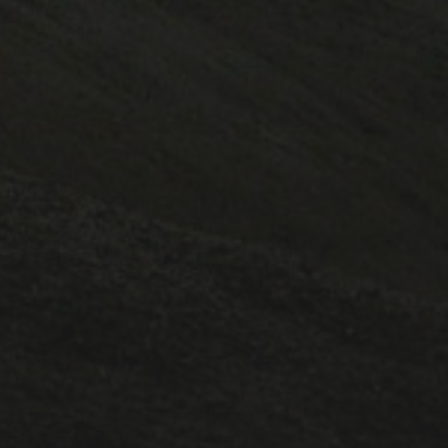
CATEGORIES
1A ESC
1A lectures
1B ESC
Lectures
Positions
PostDoc
Pt III ESC
Publicity
Supervisions
Teaching
Uncategorized