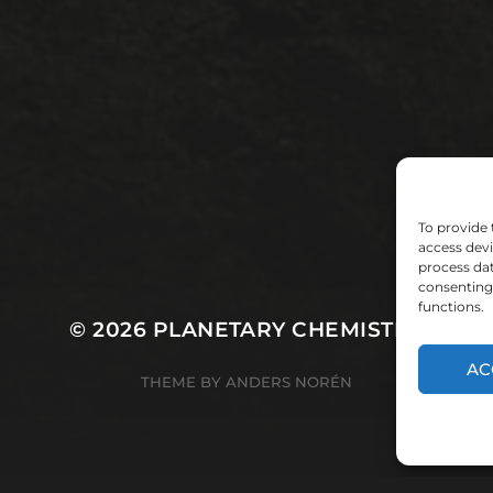
To provide 
access devi
process dat
consenting 
functions.
© 2026
PLANETARY CHEMISTRY
AC
THEME BY
ANDERS NORÉN