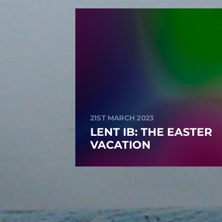
21ST MARCH 2023
LENT IB: THE EASTER
VACATION