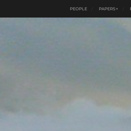
PEOPLE
PAPERS+