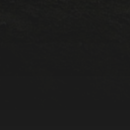
META
Log in
Entries feed
Comments feed
WordPress.org