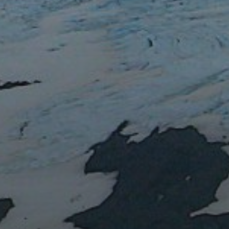
RECENT POSTS
Water or magma?
Lent IB: the Easter vacation
Lent IA: the Easter vacation
Blue marbles
Impact: Daily Mail
RECENT COMMEN
ARCHIVES