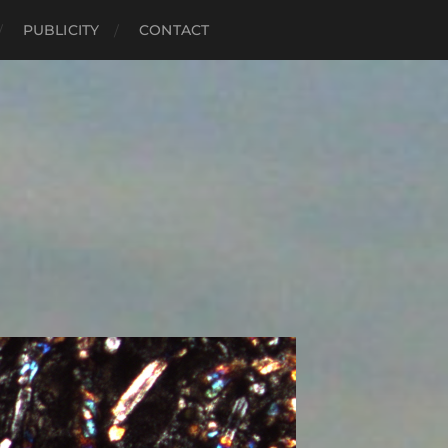
PUBLICITY
CONTACT