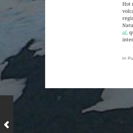
Hot 
volc
regi
Natu
al.
q
inte
In
Pu