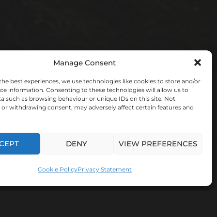
Manage Consent
the best experiences, we use technologies like cookies to store and/or
ce information. Consenting to these technologies will allow us to
a such as browsing behaviour or unique IDs on this site. Not
or withdrawing consent, may adversely affect certain features and
CEPT
DENY
VIEW PREFERENCES
Cookie Policy
Privacy Statement