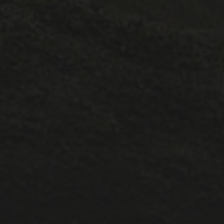
CATEGORIES
1A ESC
1A lectures
1B ESC
Lectures
Positions
PostDoc
Pt III ESC
Publicity
Supervisions
Teaching
Uncategorized