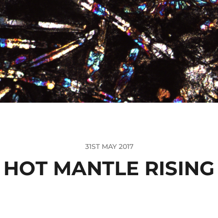
31ST MAY 2017
HOT MANTLE RISING