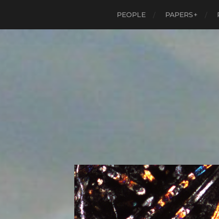
PEOPLE
PAPERS+