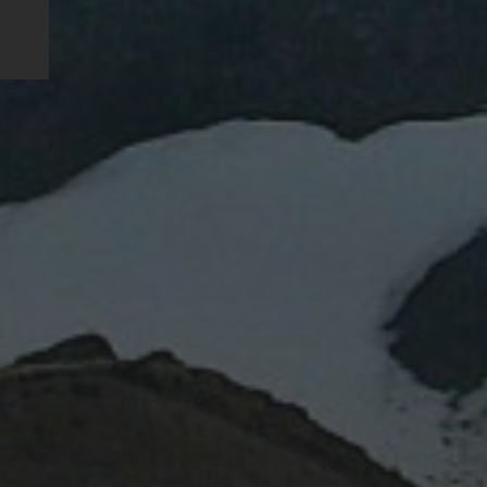
RECENT POSTS
Water or magma?
Lent IB: the Easter vacation
Lent IA: the Easter vacation
Blue marbles
Impact: Daily Mail
RECENT COMMEN
ARCHIVES
January 2024