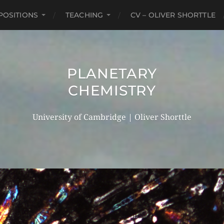
POSITIONS
TEACHING
CV – OLIVER SHORTTLE
PLANETARY
CHEMISTRY
University of Cambridge | Oliver Shorttle