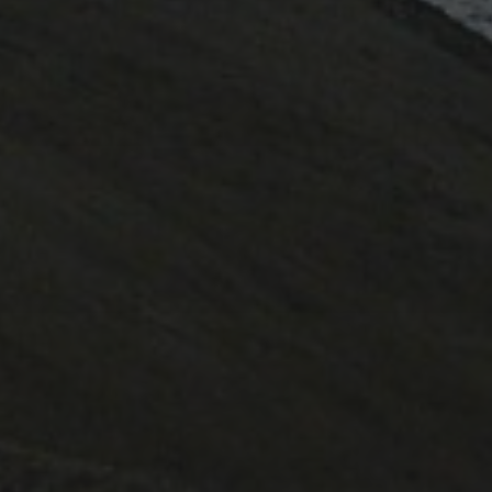
March 2023
April 2022
February 2022
October 2020
June 2020
August 2019
July 2019
October 2017
May 2017
November 2016
October 2016
May 2015
November 2014