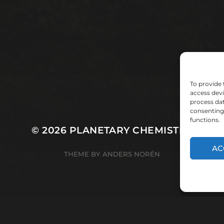
To provide 
access devi
process dat
consenting 
functions.
© 2026
PLANETARY CHEMISTRY
AC
THEME BY
ANDERS NORÉN