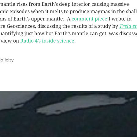
mantle rises from Earth’s deep interior causing massive
anic episodes when it melts to produce magmas in the shal
ons of Earth’s upper mantle. A
comment piece
I wrote in
re Geosciences, discussing the results of a study by
Trela et
uantifying just how hot Earth’s mantle can get, was discuss
rview on
Radio 4’s inside science
.
blicity