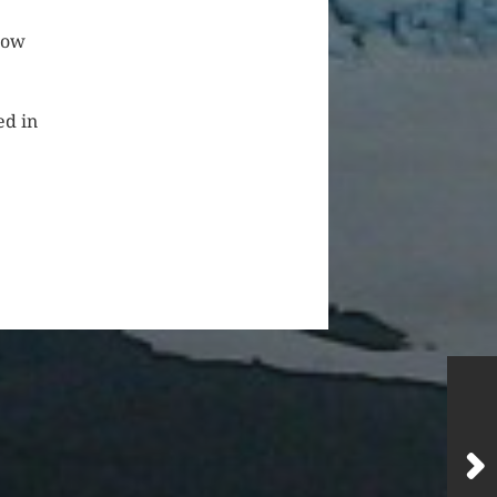
low
ed in