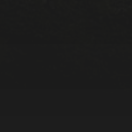
META
Log in
Entries feed
Comments feed
WordPress.org